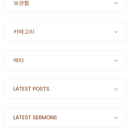
보관함
카테고리
메타
LATEST POSTS
LATEST SERMONS