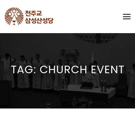
TAG: CHURCH EVENT