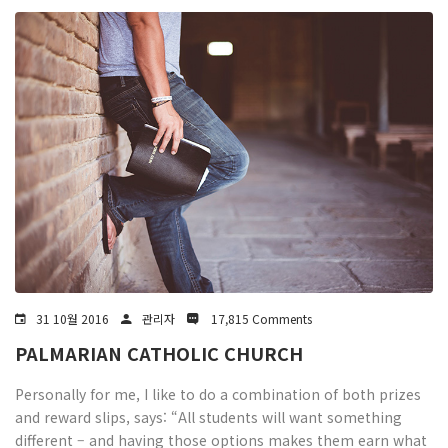
31 10월 2016
관리자
17,815 Comments
PALMARIAN CATHOLIC CHURCH
Personally for me, I like to do a combination of both prizes
and reward slips, says: “All students will want something
different – and having those options makes them earn what