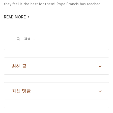
they feel is the best for them! Pope Francis has reached...
READ MORE
검
색:
최신 글
최신 댓글