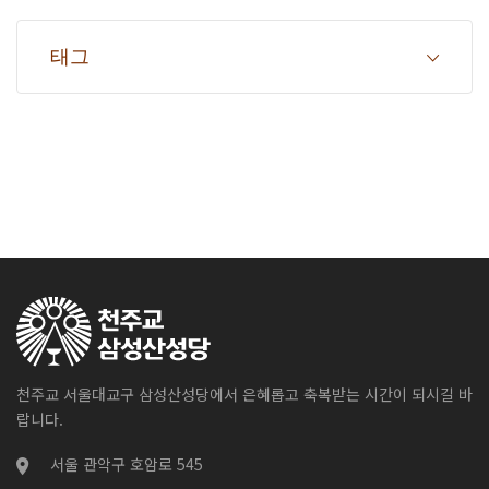
태그
천주교 서울대교구 삼성산성당에서 은혜롭고 축복받는 시간이 되시길 바
랍니다.
서울 관악구 호암로 545